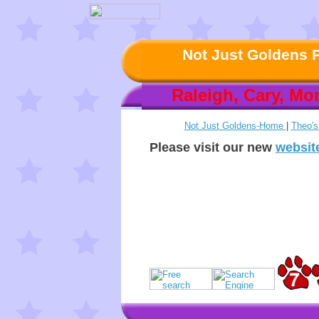
Not Just Goldens P
Raleigh, Cary, Mor
Not Just Goldens-Home
|
Theo'
Please visit our new
websit